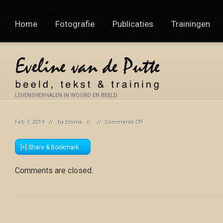
Home
Fotografie
Publicaties
Trainingen
LEVENSVERHALEN IN WOORD EN BEELD
on
Feb 7, 2019 // by
Emma
// //
Comments Off
[+] Share & Bookmark
Comments are closed.